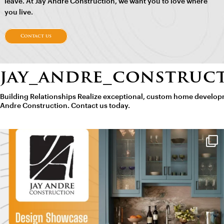
leave. At Jay Andre Construction, we want you to love where
you live.
Contact us
jay_andre_construc
Building Relationships
Realize exceptional, custom home developm
Andre Construction. Contact us today.