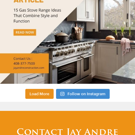
Load More
Follow on Instagram
Contact Jay Andre