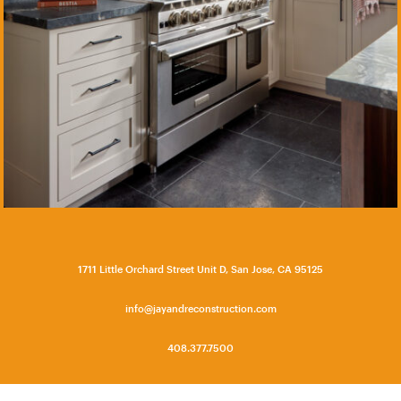
1711 Little Orchard Street Unit D, San Jose, CA 95125
info@jayandreconstruction.com
408.377.7500