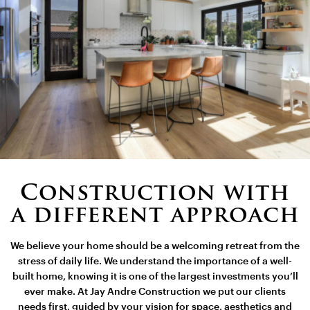
Construction with
a different approach
We believe your home should be a welcoming retreat from the
stress of daily life. We understand the importance of a well-
built home, knowing it is one of the largest investments you’ll
ever make. At Jay Andre Construction we put our clients
needs first, guided by your vision for space, aesthetics and