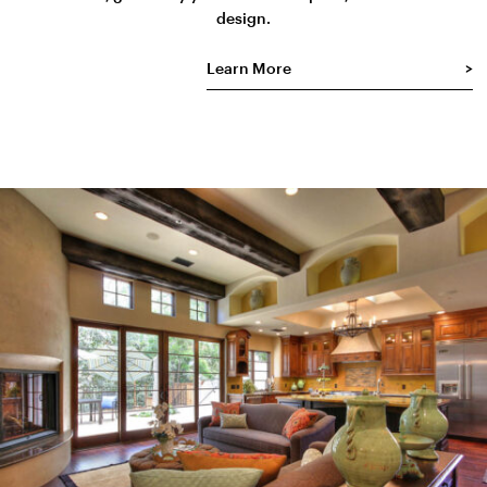
design.
Learn More