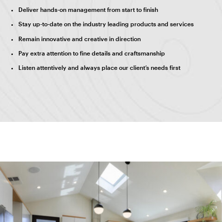
Deliver hands-on management from start to finish
Stay up-to-date on the industry leading products and services
Remain innovative and creative in direction
Pay extra attention to fine details and craftsmanship
Listen attentively and always place our client’s needs first