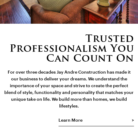
Trusted
Professionalism You
Can Count On
For over three decades Jay Andre Construction has made it
our business to deliver your dreams. We understand the
importance of your space and strive to create the perfect
blend of style, functionality and personality that matches your
unique take on life. We build more than homes, we build
lifestyles.
Learn More