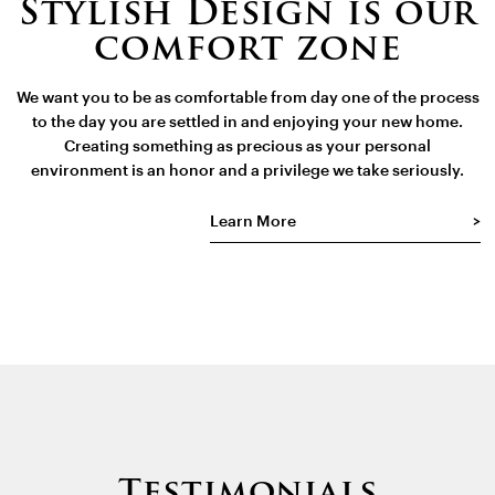
Stylish Design is our
comfort zone
We want you to be as comfortable from day one of the process
to the day you are settled in and enjoying your new home.
Creating something as precious as your personal
environment is an honor and a privilege we take seriously.
Learn More
Testimonials