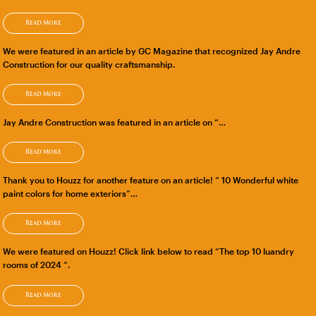
Read More
We were featured in an article by GC Magazine that recognized Jay Andre
Construction for our quality craftsmanship.
Read More
Jay Andre Construction was featured in an article on “…
Read More
Thank you to Houzz for another feature on an article! ” 10 Wonderful white
paint colors for home exteriors”…
Read More
We were featured on Houzz! Click link below to read “The top 10 luandry
rooms of 2024 “.
Read More