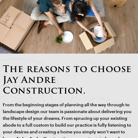
The reasons to choose
Jay Andre
Construction.
From the beginning stages of planning all the way through to
landscape design our team is passionate about delivering you
the lifestyle of your dreams. From sprucing up your existing
abode to a full custom to build our practice is fully listening to
your desires and creating a home you simply won’t want to