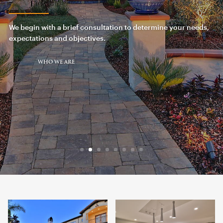
We begin with a brief consultation to determine your needs,
expectations and objectives.
WHO WE ARE