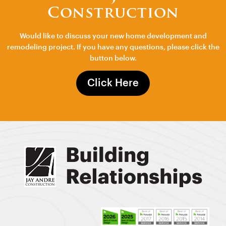
Construction
Would like to discuss your new home development and
remodeling project. If you have any questions, please click the
button below.
Click Here