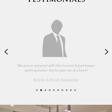
We are so amazed with the house! It just keeps
getting better the longer we are here!
Kevin & Julie Albanese