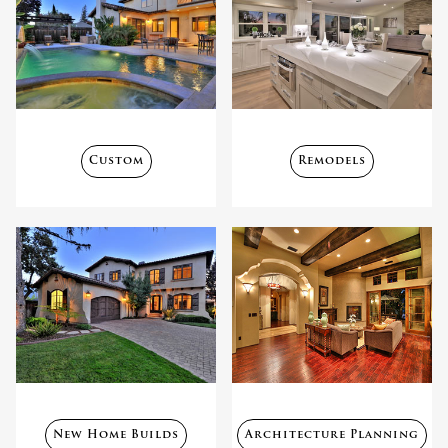
Custom
Remodels
New Home Builds
Architecture Planning