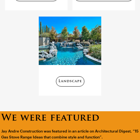
Landscape
We were featured
Jay Andre Construction was featured in an article on Architectural Digest, “15
Gas Stove Range Ideas that combine style and function”.