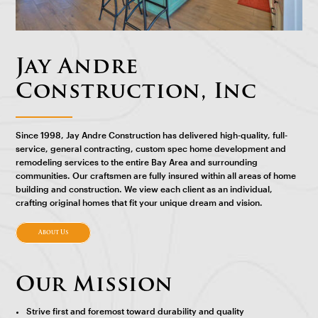
Jay Andre
Construction, Inc
Since 1998, Jay Andre Construction has delivered high-quality, full-
service, general contracting, custom spec home development and
remodeling services to the entire Bay Area and surrounding
communities. Our craftsmen are fully insured within all areas of home
building and construction. We view each client as an individual,
crafting original homes that fit your unique dream and vision.
About Us
Our Mission
Strive first and foremost toward durability and quality